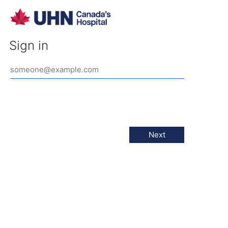
Sign in
Next