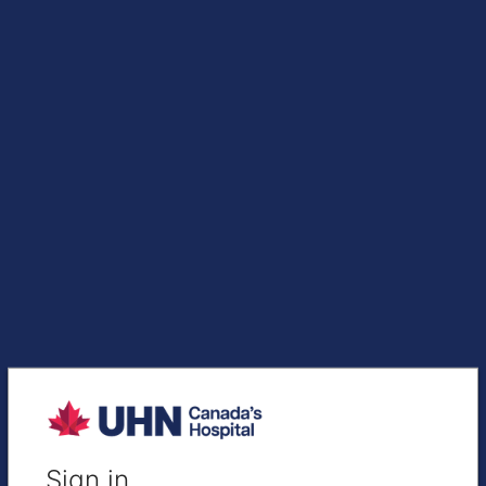
Sign in