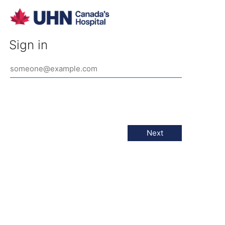
Sign in
Next